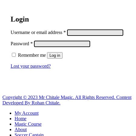
Login
Required
Username or email address
*
Required
Password
*
Remember me
Log in
Lost your password?
Copyright © 2023 Mr Chitale Magic. All Rights Reserved. Content
Developed By Rohan Chitale.
Close
My Account
Menu
Home
Magic Course
About
Soccer Captain