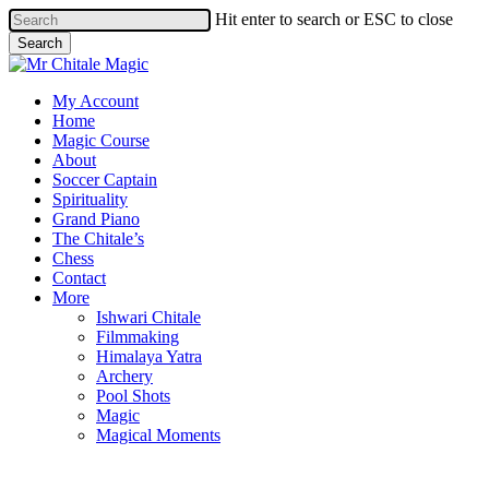
Skip
Hit enter to search or ESC to close
to
Search
main
Close
content
Search
Menu
My Account
Home
Magic Course
About
Soccer Captain
Spirituality
Grand Piano
The Chitale’s
Chess
Contact
More
Ishwari Chitale
Filmmaking
Himalaya Yatra
Archery
Pool Shots
Magic
Magical Moments