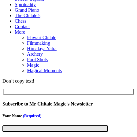
Spirituality
Grand Piano
The Chitale’s
Chess
Contact
More
Ishwari Chitale
Filmmaking
Himalaya Yatra
Archery
Pool Shots
Magic
Magical Moments
Don`t copy text!
Subscribe to Mr Chitale Magic's Newsletter
Your Name
(Required)