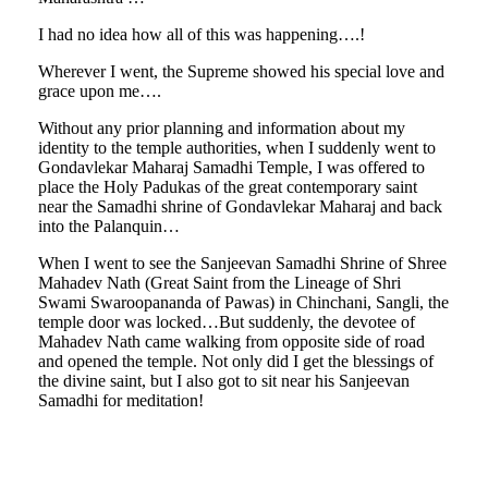
I had no idea how all of this was happening….!
Wherever I went, the Supreme showed his special love and
grace upon me….
Without any prior planning and information about my
identity to the temple authorities, when I suddenly went to
Gondavlekar Maharaj Samadhi Temple, I was offered to
place the Holy Padukas of the great contemporary saint
near the Samadhi shrine of Gondavlekar Maharaj and back
into the Palanquin…
When I went to see the Sanjeevan Samadhi Shrine of Shree
Mahadev Nath (Great Saint from the Lineage of Shri
Swami Swaroopananda of Pawas) in Chinchani, Sangli, the
temple door was locked…But suddenly, the devotee of
Mahadev Nath came walking from opposite side of road
and opened the temple. Not only did I get the blessings of
the divine saint, but I also got to sit near his Sanjeevan
Samadhi for meditation!