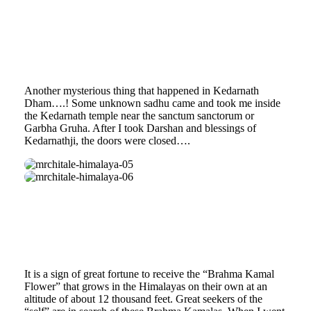
Another mysterious thing that happened in Kedarnath
Dham….! Some unknown sadhu came and took me inside
the Kedarnath temple near the sanctum sanctorum or
Garbha Gruha. After I took Darshan and blessings of
Kedarnathji, the doors were closed….
mrchitale-
himalaya-
mrchitale-
05
himalaya-
06
It is a sign of great fortune to receive the “Brahma Kamal
Flower” that grows in the Himalayas on their own at an
altitude of about 12 thousand feet. Great seekers of the