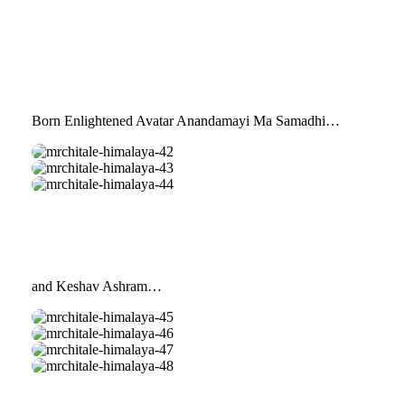
Born Enlightened Avatar Anandamayi Ma Samadhi…
mrchitale-
himalaya-
mrchitale-
42
himalaya-
mrchitale-
43
himalaya-
44
and Keshav Ashram…
mrchitale-
himalaya-
mrchitale-
45
himalaya-
mrchitale-
46
himalaya-
mrchitale-
47
himalaya-