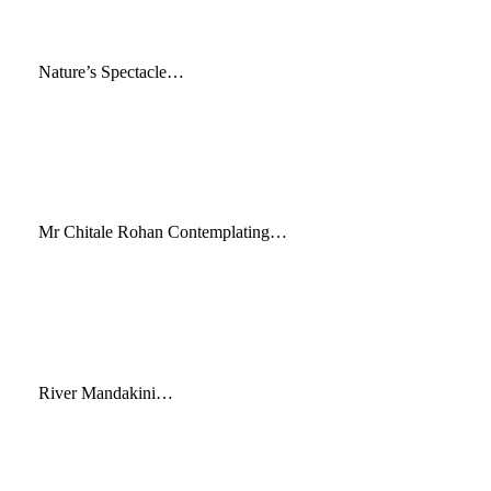
Nature’s Spectacle…
Mr Chitale Rohan Contemplating…
River Mandakini…