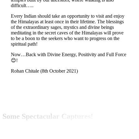
difficult…..
Every Indian should take an opportunity to visit and enjoy
the Himalayas at least once in their lifetime. The blessings
of the extraordinary sages, mystics and divine beings
meditating in the secret caves of the Himalayas will prove
to be a boon to the seekers who want to progress on the
spiritual path!
Now…Back with Divine Energy, Positivity and Full Force
😊!
Rohan Chitale (8th October 2021)
Some Spectacular Captures!