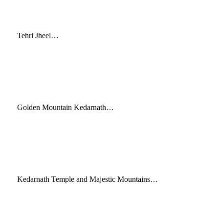
Tehri Jheel…
Golden Mountain Kedarnath…
Kedarnath Temple and Majestic Mountains…