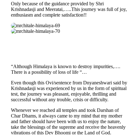
Only because of the guidance provided by Shri
Krishnadasji and Meeratai,…..This journey was full of joy,
enthusiasm and complete satisfaction!!
mrchitale-
himalaya-
mrchitale-
69
himalaya-
70
“Although Himalaya is known to destroy impurities,….
There is a possibility of loss of life “…
Even though this Ovi/sentence from Dnyaneshwari said by
Krishnadasji was experienced by us in the form of spiritual
test, the journey was pleasant, enjoyable, thrilling and
successful without any trouble, crisis or difficulty.
Whenever we reached all temples and took Darshan of
Char Dhams, it always came to my mind that my mother
and father should have been with us to enjoy the nature,
take the blessings of the supreme and receive the heavenly
vibrations of this Dev Bhoomi or the Land of God.