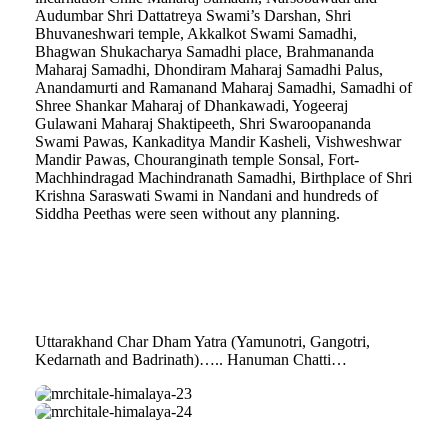
Audumbar Shri Dattatreya Swami’s Darshan, Shri
Bhuvaneshwari temple, Akkalkot Swami Samadhi,
Bhagwan Shukacharya Samadhi place, Brahmananda
Maharaj Samadhi, Dhondiram Maharaj Samadhi Palus,
Anandamurti and Ramanand Maharaj Samadhi, Samadhi of
Shree Shankar Maharaj of Dhankawadi, Yogeeraj
Gulawani Maharaj Shaktipeeth, Shri Swaroopananda
Swami Pawas, Kankaditya Mandir Kasheli, Vishweshwar
Mandir Pawas, Chouranginath temple Sonsal, Fort-
Machhindragad Machindranath Samadhi, Birthplace of Shri
Krishna Saraswati Swami in Nandani and hundreds of
Siddha Peethas were seen without any planning.
Uttarakhand Char Dham Yatra (Yamunotri, Gangotri,
Kedarnath and Badrinath)….. Hanuman Chatti…
mrchitale-
himalaya-
mrchitale-
23
himalaya-