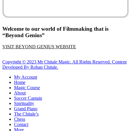
Welcome to our world of Filmmaking that is
“Beyond Genius”
VISIT BEYOND GENIUS WEBSITE
Copyright © 2023 Mr Chitale Magic. All Rights Reserved. Content
Developed By Rohan Chitale.
Close
My Account
Menu
Home
Magic Course
About
Soccer Captain
Spirituality
Grand Piano
The Chitale’s
Chess
Contact
More