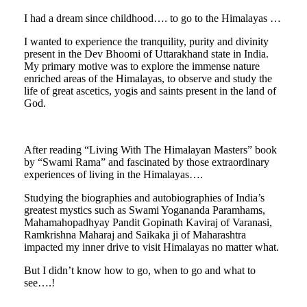
I had a dream since childhood…. to go to the Himalayas …
I wanted to experience the tranquility, purity and divinity
present in the Dev Bhoomi of Uttarakhand state in India.
My primary motive was to explore the immense nature
enriched areas of the Himalayas, to observe and study the
life of great ascetics, yogis and saints present in the land of
God.
After reading “Living With The Himalayan Masters” book
by “Swami Rama” and fascinated by those extraordinary
experiences of living in the Himalayas….
Studying the biographies and autobiographies of India’s
greatest mystics such as Swami Yogananda Paramhams,
Mahamahopadhyay Pandit Gopinath Kaviraj of Varanasi,
Ramkrishna Maharaj and Saikaka ji of Maharashtra
impacted my inner drive to visit Himalayas no matter what.
But I didn’t know how to go, when to go and what to
see….!