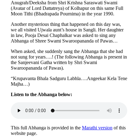
Anugrah/Deeksha from Shri Krishna Saraswati Swami
(Avatar of Lord Dattatreya) of Kolhapur on this same Full
Moon Tithi (Bhadrapada Pournima) in the year 1990.
Another mysterious thing that happened on this day was,
we all visited Ujwala aunt’s house in Sangli. Her daughter
in law, Pooja Desai Chaphalkar was asked to sing any
Abhanga of Shree Swami Swaroopananda of Pawas…
When asked, she suddenly sang the Abhanga that she had
not sung for years….! (The following Abhanga is present in
the Sanjeevani Gatha written by Shri Swami
Swaroopananda of Pawas).
“Krupavanta Bhala Sadguru Labhla….Angeekar Kela Tene
Majha…)
Listen to the Abhanga below:
This full Abhanga is provided in the
Marathi version
of this
website page.