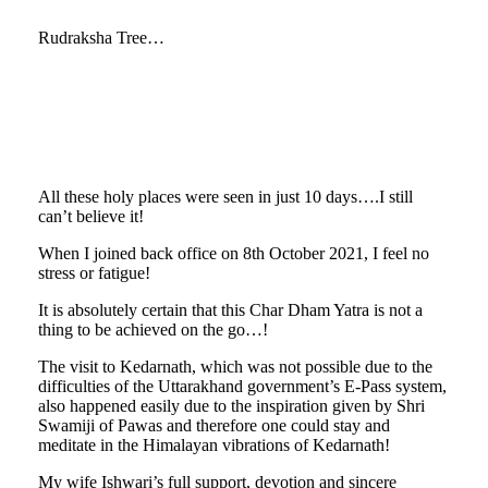
Rudraksha Tree…
All these holy places were seen in just 10 days….I still
can’t believe it!
When I joined back office on 8th October 2021, I feel no
stress or fatigue!
It is absolutely certain that this Char Dham Yatra is not a
thing to be achieved on the go…!
The visit to Kedarnath, which was not possible due to the
difficulties of the Uttarakhand government’s E-Pass system,
also happened easily due to the inspiration given by Shri
Swamiji of Pawas and therefore one could stay and
meditate in the Himalayan vibrations of Kedarnath!
My wife Ishwari’s full support, devotion and sincere