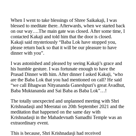
When I went to take blessings of Shree Saikakaji, I was
blessed to meditate there. Afterwards, when we started back
on our way….The main gate was closed. After some time, I
contacted Kakaji and told him that the door is closed.
Kakaji said mysteriously “Baba Lok have stopped you,
please return back so that it will be our pleasure to have
dinner with you”.
I was astonished and pleased by seeing Kakaji’s grace and
his humble gesture. I was fortunate enough to have the
Prasad Dinner with him. After dinner I asked Kakaji, ‘who
are the Baba Lok that you had mentioned on call? He said
“we call Bhagwan Nityananda Ganeshpuri’s great Avadhut,
Baba Muktananda and Sai Baba as Baba Lok”…!
The totally unexpected and unplanned meeting with Shri
Krishnadasji and Meeratai on 20th September 2021 and the
meditation that happened on the same day with
Krishnadasji in the Mahadevnath Samadhi Temple was an
extraordinary event.
This is because, Shri Krishnadasji had received