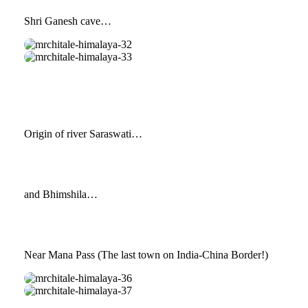
Shri Ganesh cave…
mrchitale-
himalaya-
mrchitale-
32
himalaya-
33
Origin of river Saraswati…
and Bhimshila…
Near Mana Pass (The last town on India-China Border!)
mrchitale-
himalaya-
mrchitale-