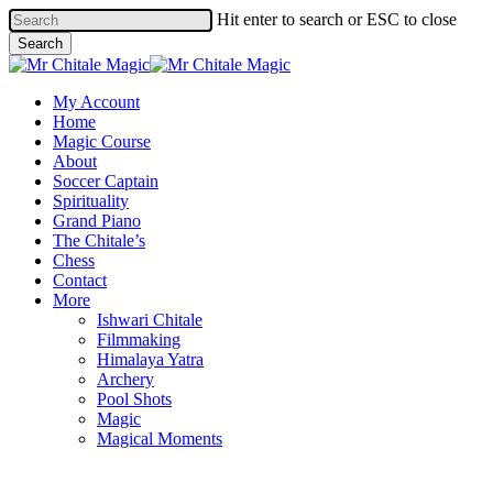
Skip
Hit enter to search or ESC to close
to
Search
main
Close
content
Search
Menu
My Account
Home
Magic Course
About
Soccer Captain
Spirituality
Grand Piano
The Chitale’s
Chess
Contact
More
Ishwari Chitale
Filmmaking
Himalaya Yatra
Archery
Pool Shots
Magic
Magical Moments