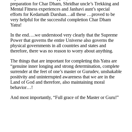
preparation for Char Dham, Shridhar uncle’s Trekking and
Mental Fitness experiences and Janhavi aunt’s special
efforts for Kedarnath Darshan…all these …proved to be
very helpful for the successful completion Char Dham
Yatra!
In the end….we understood very clearly that the Supreme
Power that governs the entire Universe also governs the
physical governments in all countries and states and
therefore, there was no reason to worry about anything.
The things that are important for completing this Yatra are
“genuine inner longing and strong determination, complete
surrender at the feet of one’s master or Gurudev, unshakable
positivity and uninterrupted awareness that we are in the
Land of God and therefore, also maintaining moral
behavior…!
And most importantly, “Full grace of the Master or Guru!”