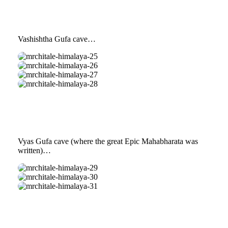
24
Vashishtha Gufa cave…
mrchitale-
himalaya-
mrchitale-
25
himalaya-
mrchitale-
26
himalaya-
mrchitale-
27
himalaya-
28
Vyas Gufa cave (where the great Epic Mahabharata was
written)…
mrchitale-
himalaya-
mrchitale-
29
himalaya-
mrchitale-
30
himalaya-
31