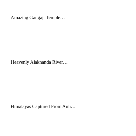
Amazing Gangaji Temple…
Heavenly Alaknanda River…
Himalayas Captured From Auli…