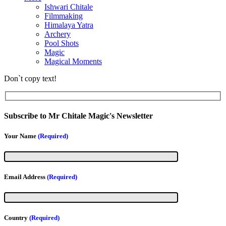
Ishwari Chitale
Filmmaking
Himalaya Yatra
Archery
Pool Shots
Magic
Magical Moments
Don`t copy text!
Subscribe to Mr Chitale Magic's Newsletter
Your Name
(Required)
Email Address
(Required)
Country
(Required)