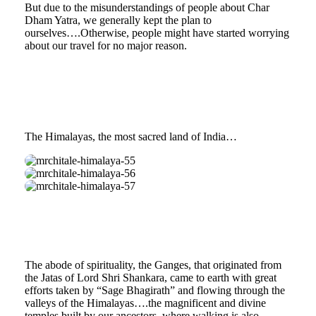
But due to the misunderstandings of people about Char
Dham Yatra, we generally kept the plan to
ourselves….Otherwise, people might have started worrying
about our travel for no major reason.
The Himalayas, the most sacred land of India…
mrchitale-
himalaya-
mrchitale-
55
himalaya-
mrchitale-
56
himalaya-
57
The abode of spirituality, the Ganges, that originated from
the Jatas of Lord Shri Shankara, came to earth with great
efforts taken by “Sage Bhagirath” and flowing through the
valleys of the Himalayas….the magnificent and divine
temples built by our ancestors, where walking is also