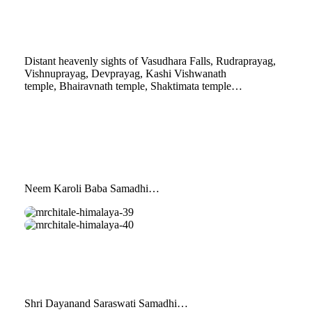
36
himalaya-
37
Distant heavenly sights of Vasudhara Falls, Rudraprayag,
Vishnuprayag, Devprayag, Kashi Vishwanath
temple, Bhairavnath temple, Shaktimata temple…
Neem Karoli Baba Samadhi…
mrchitale-
himalaya-
mrchitale-
39
himalaya-
40
Shri Dayanand Saraswati Samadhi…