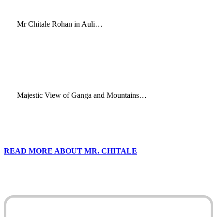
Mr Chitale Rohan in Auli…
Majestic View of Ganga and Mountains…
READ MORE ABOUT MR. CHITALE
Play
Video