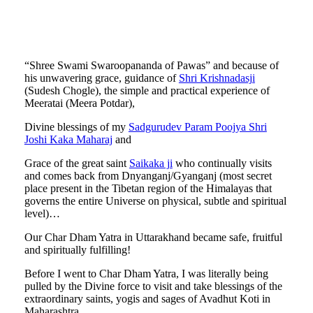
“Shree Swami Swaroopananda of Pawas” and because of
his unwavering grace, guidance of
Shri Krishnadasji
(Sudesh Chogle), the simple and practical experience of
Meeratai (Meera Potdar),
Divine blessings of my
Sadgurudev Param Poojya Shri
Joshi Kaka Maharaj
and
Grace of the great saint
Saikaka ji
who continually visits
and comes back from Dnyanganj/Gyanganj (most secret
place present in the Tibetan region of the Himalayas that
governs the entire Universe on physical, subtle and spiritual
level)…
Our Char Dham Yatra in Uttarakhand became safe, fruitful
and spiritually fulfilling!
Before I went to Char Dham Yatra, I was literally being
pulled by the Divine force to visit and take blessings of the
extraordinary saints, yogis and sages of Avadhut Koti in
Maharashtra …