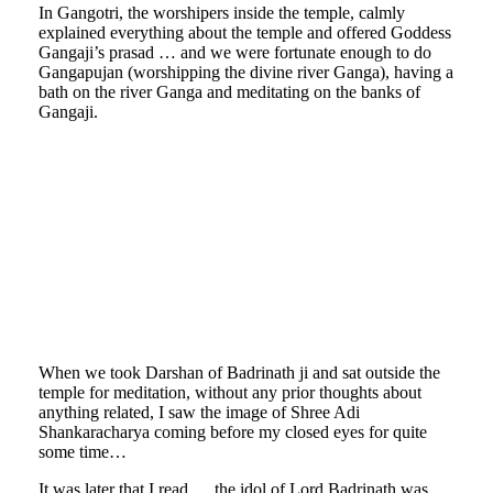
In Gangotri, the worshipers inside the temple, calmly
explained everything about the temple and offered Goddess
Gangaji’s prasad … and we were fortunate enough to do
Gangapujan (worshipping the divine river Ganga), having a
bath on the river Ganga and meditating on the banks of
Gangaji.
mrchitale-
himalaya-
mrchitale-
15
himalaya-
mrchitale-
16
himalaya-
mrchitale-
17
himalaya-
mrchitale-
18
himalaya-
19
When we took Darshan of Badrinath ji and sat outside the
temple for meditation, without any prior thoughts about
anything related, I saw the image of Shree Adi
Shankaracharya coming before my closed eyes for quite
some time…
It was later that I read…..the idol of Lord Badrinath was