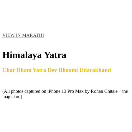
VIEW IN MARATHI
ABOUT MR. ROHAN CHITALE
Himalaya Yatra
Char Dham Yatra Dev Bhoomi Uttarakhand
(All photos captured on iPhone 13 Pro Max by Rohan Chitale – the
magician!)