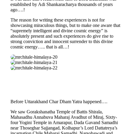
established by Adi Shankaracharya thousands of years
ago….!
The reason for writing these experiences is not for
showcasing miraculous things, but to make one aware that
“supremely intelligent and divine cosmic energy” is
absolutely present and such experiences do give rise to
strong conviction and innocent surrender to this divine
cosmic energy….. that is all…!
mrchitale-
himalaya-
mrchitale-
20
himalaya-
mrchitale-
21
himalaya-
22
Before Uttarakhand Char Dham Yatra happened….
We saw Gorakshanatha Temple of Battis Shirala,
Mahasadhu Annabuva Maharaj Avadhut of Miraj, Sixty-
four Yogini Temple in Amarapur, Dada Gavand Samadhi
near Thoseghar Sajjangad, Kolhapur’s Lord Dattatreya’s
incarnation Chile Maharaj Samadhi, Narsobawadi and