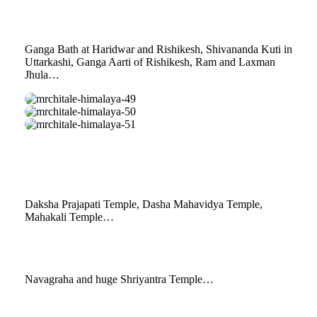
48
Ganga Bath at Haridwar and Rishikesh, Shivananda Kuti in
Uttarkashi, Ganga Aarti of Rishikesh, Ram and Laxman
Jhula…
mrchitale-
himalaya-
mrchitale-
49
himalaya-
mrchitale-
50
himalaya-
51
Daksha Prajapati Temple, Dasha Mahavidya Temple,
Mahakali Temple…
Navagraha and huge Shriyantra Temple…