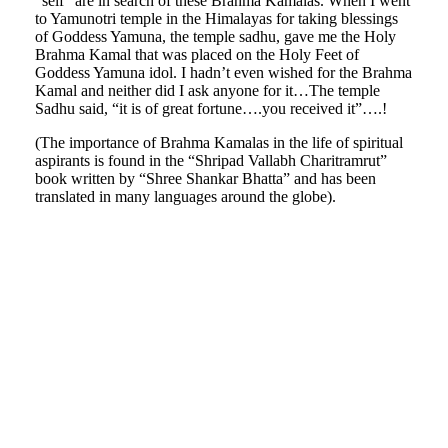
“self” are in search of these Brahma Kamalas. When I went
to Yamunotri temple in the Himalayas for taking blessings
of Goddess Yamuna, the temple sadhu, gave me the Holy
Brahma Kamal that was placed on the Holy Feet of
Goddess Yamuna idol. I hadn’t even wished for the Brahma
Kamal and neither did I ask anyone for it…The temple
Sadhu said, “it is of great fortune….you received it”….!
(The importance of Brahma Kamalas in the life of spiritual
aspirants is found in the “Shripad Vallabh Charitramrut”
book written by “Shree Shankar Bhatta” and has been
translated in many languages around the globe).
mrchitale-
himalaya-
mrchitale-
08
himalaya-
mrchitale-
09
himalaya-
mrchitale-
10
himalaya-
mrchitale-
11
himalaya-
mrchitale-
12
himalaya-
mrchitale-
13
himalaya-
14